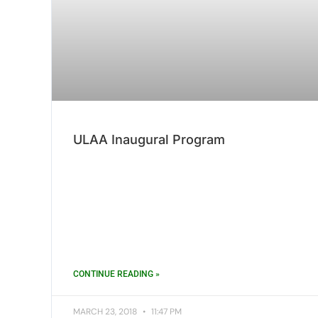
ULAA Inaugural Program
CONTINUE READING »
MARCH 23, 2018
11:47 PM