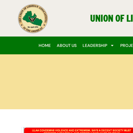
Skip
to
UNION OF L
content
HOME
ABOUT US
LEADERSHIP
PROJ