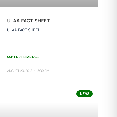
ULAA FACT SHEET
ULAA FACT SHEET
CONTINUE READING »
AUGUST 29, 2018
5:09 PM
NEWS