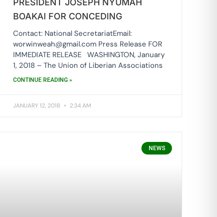
PRESIDENT JOSEPH NYUMAH
BOAKAI FOR CONCEDING
Contact: National SecretariatEmail:
worwinweah@gmail.com Press Release FOR
IMMEDIATE RELEASE WASHINGTON, January
1, 2018 – The Union of Liberian Associations
CONTINUE READING »
JANUARY 12, 2018
2:34 AM
NEWS