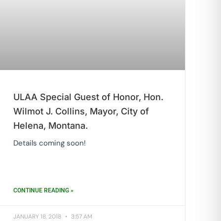
ULAA Special Guest of Honor, Hon.
Wilmot J. Collins, Mayor, City of
Helena, Montana.
Details coming soon!
CONTINUE READING »
JANUARY 18, 2018
3:57 AM