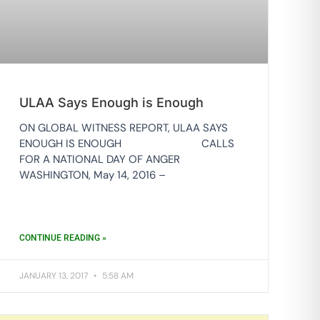
ULAA Says Enough is Enough
ON GLOBAL WITNESS REPORT, ULAA SAYS
ENOUGH IS ENOUGH CALLS
FOR A NATIONAL DAY OF ANGER
WASHINGTON, May 14, 2016 –
CONTINUE READING »
JANUARY 13, 2017
5:58 AM