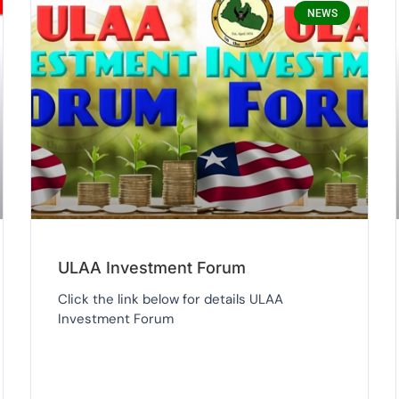
NEWS
ULAA Investment Forum
Click the link below for details ULAA
Investment Forum