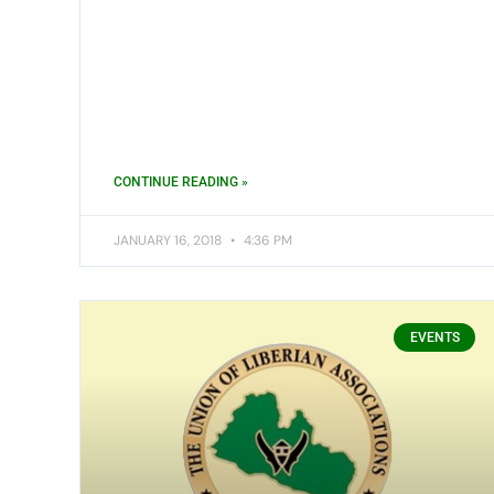
CONTINUE READING »
JANUARY 16, 2018
4:36 PM
EVENTS