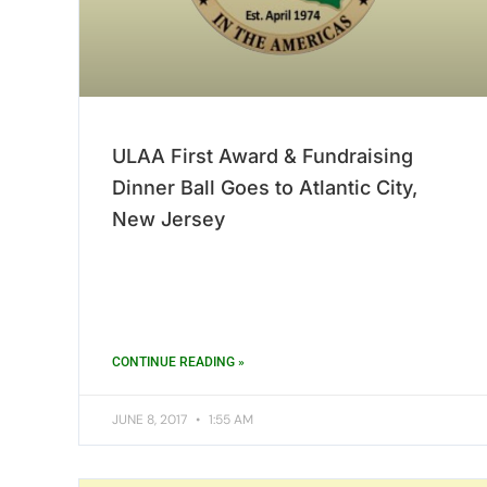
ULAA First Award & Fundraising
Dinner Ball Goes to Atlantic City,
New Jersey
CONTINUE READING »
JUNE 8, 2017
1:55 AM