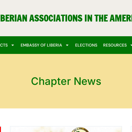
IBERIAN ASSOCIATIONS IN THE AMER
ECTS
EMBASSY OF LIBERIA
ELECTIONS
RESOURCES
Chapter News
Page
Page
Page