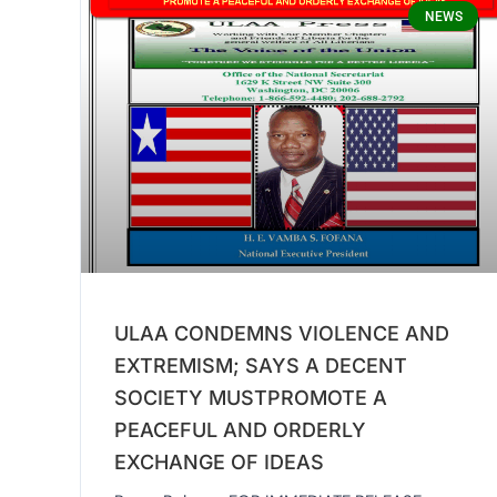
NEWS
ULAA CONDEMNS VIOLENCE AND
EXTREMISM; SAYS A DECENT
SOCIETY MUSTPROMOTE A
PEACEFUL AND ORDERLY
EXCHANGE OF IDEAS