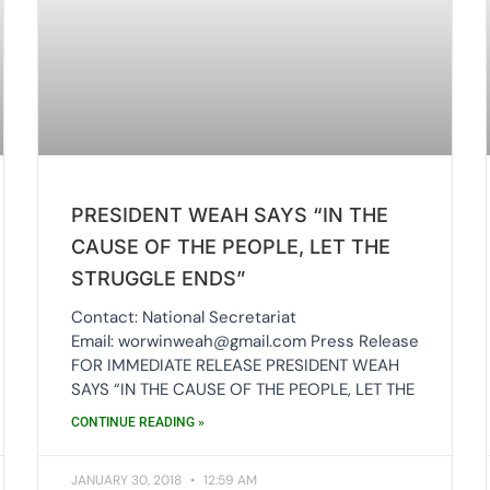
PRESIDENT WEAH SAYS “IN THE
CAUSE OF THE PEOPLE, LET THE
STRUGGLE ENDS”
Contact: National Secretariat
Email: worwinweah@gmail.com Press Release
FOR IMMEDIATE RELEASE PRESIDENT WEAH
SAYS “IN THE CAUSE OF THE PEOPLE, LET THE
CONTINUE READING »
JANUARY 30, 2018
12:59 AM