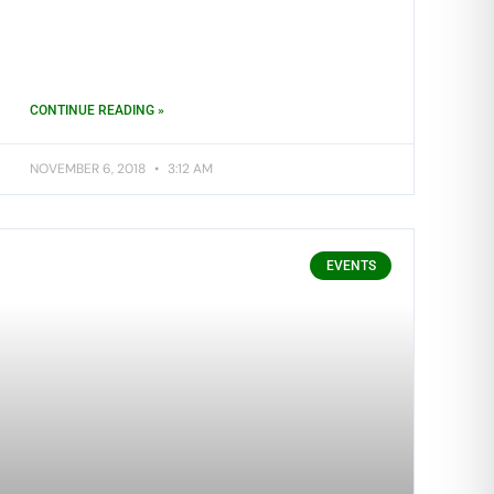
CONTINUE READING »
NOVEMBER 6, 2018
3:12 AM
EVENTS