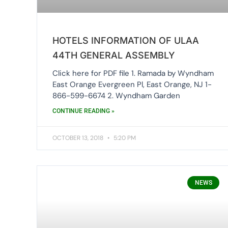
HOTELS INFORMATION OF ULAA
44TH GENERAL ASSEMBLY
Click here for PDF file 1. Ramada by Wyndham
East Orange Evergreen Pl, East Orange, NJ 1-
866-599-6674 2. Wyndham Garden
CONTINUE READING »
OCTOBER 13, 2018
5:20 PM
NEWS