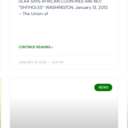
ULAA SAYS AFRICAN COUNTRIES ARE NOT
“SHITHOLES” WASHINGTON, January 13, 2013
– The Union of
CONTINUE READING »
JANUARY 14, 2018
6:31 PM
NEWS