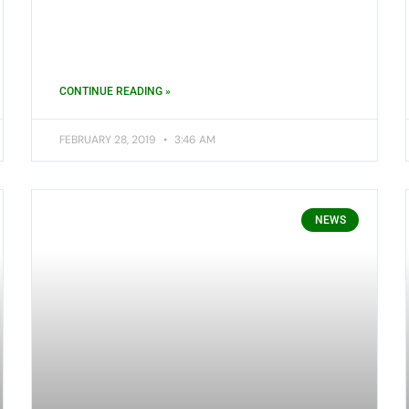
CONTINUE READING »
FEBRUARY 28, 2019
3:46 AM
NEWS