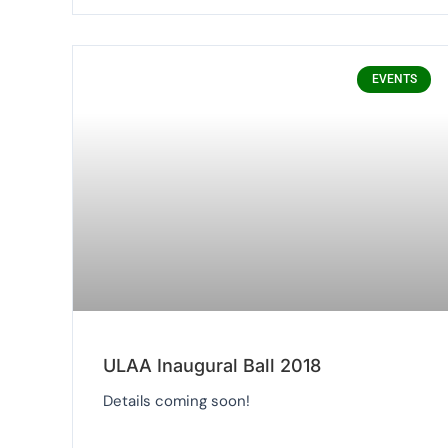
EVENTS
ULAA Inaugural Ball 2018
Details coming soon!