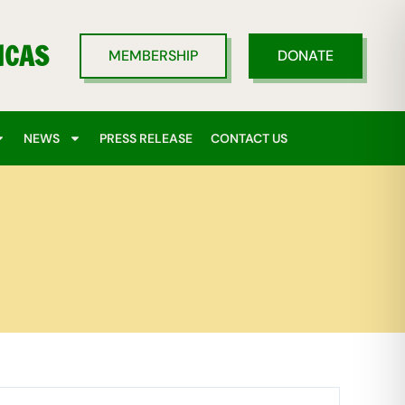
ICAS
MEMBERSHIP
DONATE
NEWS
PRESS RELEASE
CONTACT US