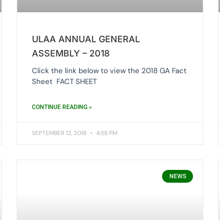
ULAA ANNUAL GENERAL
ASSEMBLY – 2018
Click the link below to view the 2018 GA Fact
Sheet FACT SHEET
CONTINUE READING »
SEPTEMBER 12, 2018
4:58 PM
NEWS