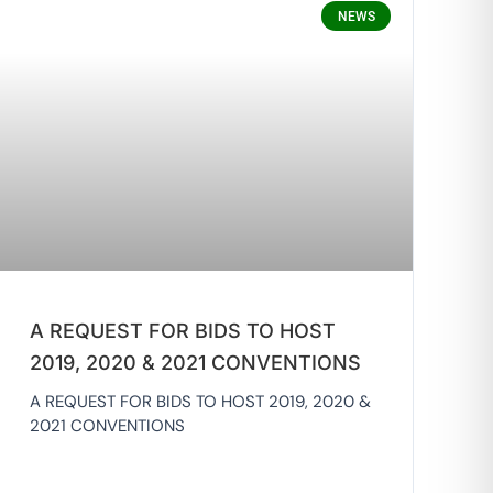
NEWS
A REQUEST FOR BIDS TO HOST
2019, 2020 & 2021 CONVENTIONS
A REQUEST FOR BIDS TO HOST 2019, 2020 &
2021 CONVENTIONS