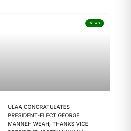
NEWS
ULAA CONGRATULATES
PRESIDENT-ELECT GEORGE
MANNEH WEAH; THANKS VICE