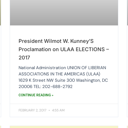
President Wilmot W. Kunney’S
Proclamation on ULAA ELECTIONS –
2017
National Administration UNION OF LIBERIAN
ASSOCIATIONS IN THE AMERICAS (ULAA)
1629 K Street NW Suite 300 Washington, DC
20006 TEL: 202-688-2792
CONTINUE READING »
FEBRUARY 2, 2017
4:55 AM