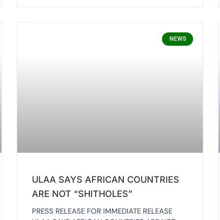
NEWS
ULAA SAYS AFRICAN COUNTRIES
ARE NOT “SHITHOLES”
PRESS RELEASE FOR IMMEDIATE RELEASE