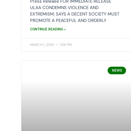
Press Release FOR IMMEDIATE RELEASE
ULAA CONDEMNS VIOLENCE AND
EXTREMISM; SAYS A DECENT SOCIETY MUST
PROMOTE A PEACEFUL AND ORDERLY
CONTINUE READING »
MARCH 1, 2019
1:59 PM
NEWS