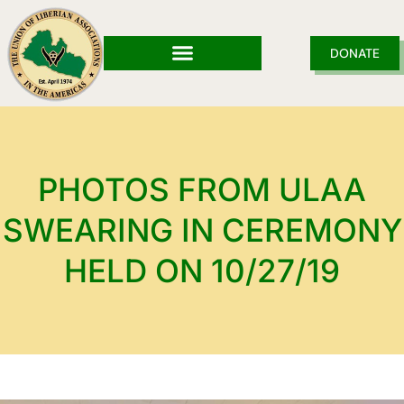
Skip
to
content
DONATE
PHOTOS FROM ULAA
SWEARING IN CEREMONY
HELD ON 10/27/19