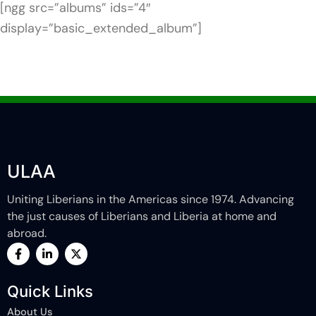
[ngg src=”albums” ids=”4″
display=”basic_extended_album”]
ULAA
Uniting Liberians in the Americas since 1974. Advancing
the just causes of Liberians and Liberia at home and
abroad.
F
L
X
a
i
-
c
n
t
e
k
w
Quick Links
b
e
i
o
d
t
About Us
o
i
t