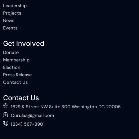
k
n
e
Leadership
-
-
r
Projects
f
i
n
News
Events
Get Involved
Donate
Membership
Election
Press Release
Contact Us
Contact Us
1629 K Street NW Suite 300 Washington DC 20006
Ourulaa@gmail.com
(234) 567-8901