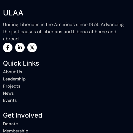
ULAA
Uniting Liberians in the Americas since 1974. Advancing
the just causes of Liberians and Liberia at home and
abroad.
F
L
X
a
i
-
c
n
t
e
k
w
Quick Links
b
e
i
o
d
t
About Us
o
i
t
k
n
e
Leadership
-
-
r
Projects
f
i
n
News
Events
Get Involved
Donate
Membership