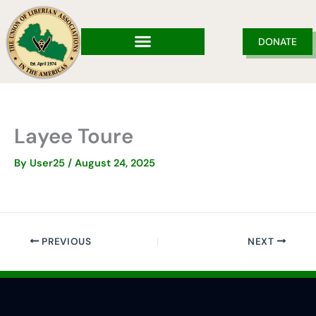
Skip
to
content
DONATE
Layee Toure
By
User25
/
August 24, 2025
PREVIOUS
NEXT