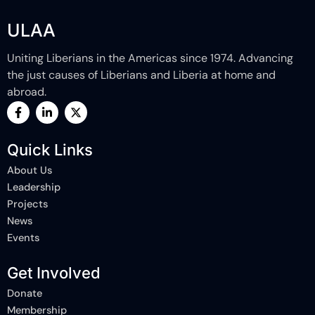
ULAA
Uniting Liberians in the Americas since 1974. Advancing
the just causes of Liberians and Liberia at home and
abroad.
F
L
X
a
i
-
c
n
t
e
k
w
Quick Links
b
e
i
o
d
t
About Us
o
i
t
k
n
e
Leadership
-
-
r
Projects
f
i
n
News
Events
Get Involved
Donate
Membership