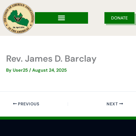
Skip
to
content
DONATE
Rev. James D. Barclay
By
User25
/
August 24, 2025
PREVIOUS
NEXT