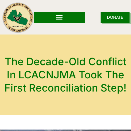
Skip
to
content
DONATE
The Decade-Old Conflict
In LCACNJMA Took The
First Reconciliation Step!