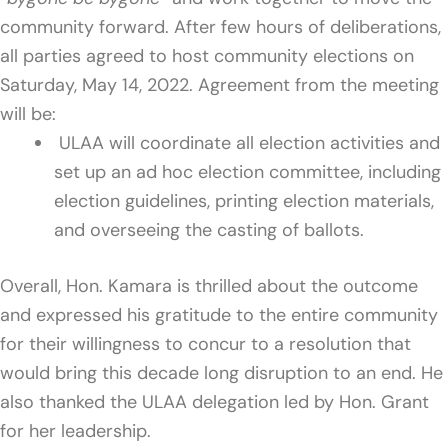
community forward. After few hours of deliberations,
all parties agreed to host community elections on
Saturday, May 14, 2022. Agreement from the meeting
will be:
ULAA will coordinate all election activities and
set up an ad hoc election committee, including
election guidelines, printing election materials,
and overseeing the casting of ballots.
Overall, Hon. Kamara is thrilled about the outcome
and expressed his gratitude to the entire community
for their willingness to concur to a resolution that
would bring this decade long disruption to an end. He
also thanked the ULAA delegation led by Hon. Grant
for her leadership.