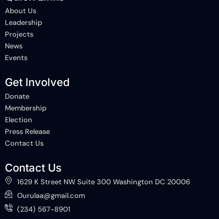
o
d
t
About Us
o
i
t
k
n
e
Leadership
-
-
r
Projects
f
i
n
News
Events
Get Involved
Donate
Membership
Election
Press Release
Contact Us
Contact Us
1629 K Street NW Suite 300 Washington DC 20006
Ourulaa@gmail.com
(234) 567-8901