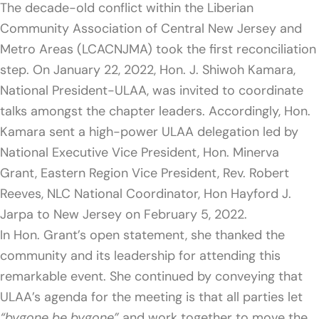
The decade-old conflict within the Liberian
Community Association of Central New Jersey and
Metro Areas (LCACNJMA) took the first reconciliation
step. On January 22, 2022, Hon. J. Shiwoh Kamara,
National President-ULAA, was invited to coordinate
talks amongst the chapter leaders. Accordingly, Hon.
Kamara sent a high-power ULAA delegation led by
National Executive Vice President, Hon. Minerva
Grant, Eastern Region Vice President, Rev. Robert
Reeves, NLC National Coordinator, Hon Hayford J.
Jarpa to New Jersey on February 5, 2022.
In Hon. Grant’s open statement, she thanked the
community and its leadership for attending this
remarkable event. She continued by conveying that
ULAA’s agenda for the meeting is that all parties let
“bygone be bygone”
and work together to move the