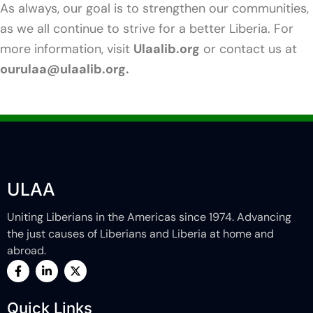
As always, our goal is to strengthen our communities,
as we all continue to strive for a better Liberia. For
more information, visit
Ulaalib.org
or contact us at
ourulaa@ulaalib.org.
ULAA
Uniting Liberians in the Americas since 1974. Advancing
the just causes of Liberians and Liberia at home and
abroad.
F
L
X
a
i
-
c
n
t
e
k
w
Quick Links
b
e
i