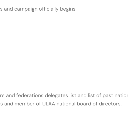
es and campaign officially begins
s and federations delegates list and list of past natio
ers and member of ULAA national board of directors.