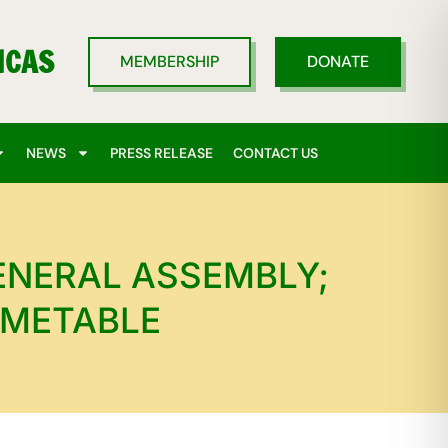
ICAS
MEMBERSHIP
DONATE
NEWS
PRESS RELEASE
CONTACT US
ENERAL ASSEMBLY;
IMETABLE