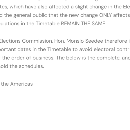
tes, which have also affected a slight change in the 
d the general public that the new change ONLY affec
pulations in the Timetable REMAIN THE SAME.
lections Commission, Hon. Monsio Seedee therefore is
portant dates in the Timetable to avoid electoral contr
r the order of business. The below is the complete, a
hold the schedules.
n the Americas