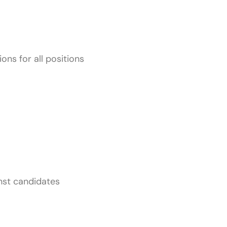
ions for all positions
inst candidates