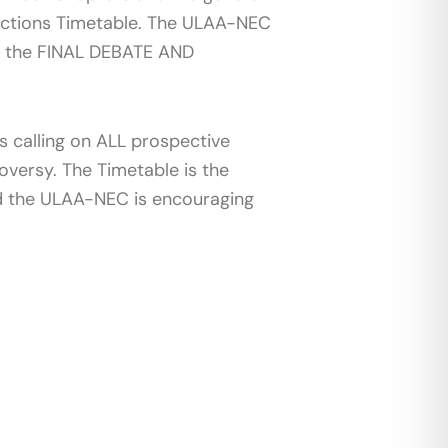
Elections Timetable. The ULAA-NEC
ts the FINAL DEBATE AND
 calling on ALL prospective
oversy. The Timetable is the
nd the ULAA-NEC is encouraging