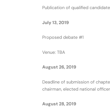
Publication of qualified candidat
July 13, 2019
Proposed debate #1
Venue: TBA
August 26, 2019
Deadline of submission of chapter
chairman, elected national offic
August 28, 2019