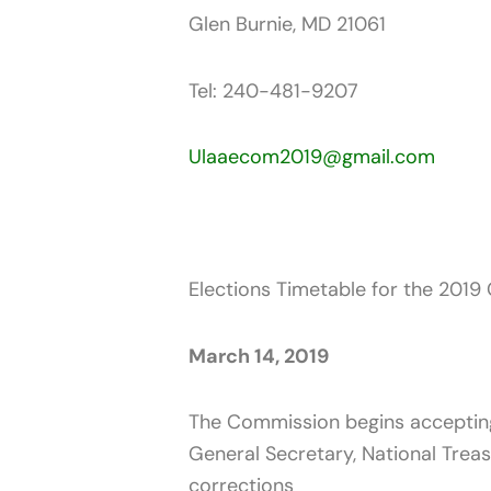
Glen Burnie, MD 21061
Tel: 240-481-9207
Ulaaecom2019@gmail.com
Elections Timetable for the 2019 
March 14, 2019
The Commission begins accepting a
General Secretary, National Treas
corrections