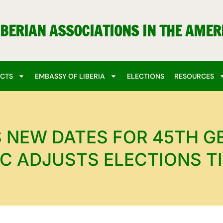
IBERIAN ASSOCIATIONS IN THE AMER
ECTS
EMBASSY OF LIBERIA
ELECTIONS
RESOURCES
NEW DATES FOR 45TH G
C ADJUSTS ELECTIONS T