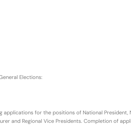
General Elections:
pplications for the positions of National President, N
urer and Regional Vice Presidents. Completion of appl