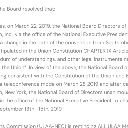
the Board resolved that:
ues, on March 22, 2019, the National Board Directors of
o, Inc., via the office of the National Executive Presid
 a change in the date of the convention from Septemb
 stipulated in the Union Constitution CHAPTER IX Articl
um of understandings, and other legal instruments ne
 the Union”. In view of the above, the National Board o
ing consistent with the Constitution of the Union and 
ia teleconference mode on March 28 2019 and after car
alo, New York, the National Board of Directors unanimo
via the office of the National Executive President to c
ptember 13th -15th, 2019.”
ions Commission (ULAA-NEC) is reminding ALL ULAA M