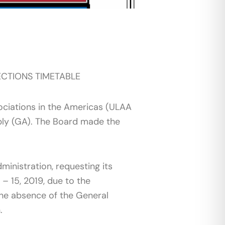
CTIONS TIMETABLE
ociations in the Americas (ULAA
bly (GA). The Board made the
inistration, requesting its
– 15, 2019, due to the
 the absence of the General
n.