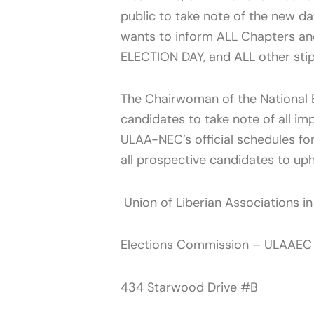
public to take note of the new da
wants to inform ALL Chapters an
ELECTION DAY, and ALL other sti
The Chairwoman of the National E
candidates to take note of all im
ULAA-NEC’s official schedules fo
all prospective candidates to up
Union of Liberian Associations i
Elections Commission – ULAAEC
434 Starwood Drive #B