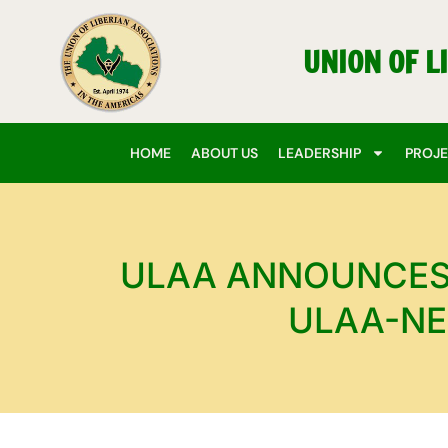
Skip
to
UNION OF L
content
HOME
ABOUT US
LEADERSHIP
PROJ
ULAA ANNOUNCES 
ULAA-NE