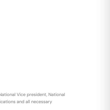
ational Vice president, National
ications and all necessary