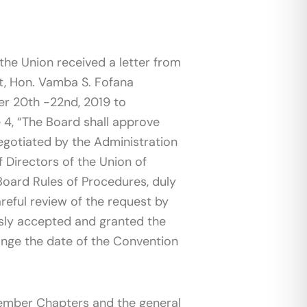
 the Union received a letter from
ent, Hon. Vamba S. Fofana
er 20th -22nd, 2019 to
e 4, “The Board shall approve
gotiated by the Administration
f Directors of the Union of
Board Rules of Procedures, duly
eful review of the request by
usly accepted and granted the
hange the date of the Convention
ember Chapters and the general