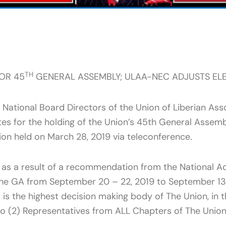
TH
OR 45
GENERAL ASSEMBLY; ULAA-NEC ADJUSTS ELE
National Board Directors of the Union of Liberian Ass
es for the holding of the Union’s 45th General Assem
sion held on March 28, 2019 via teleconference.
as a result of a recommendation from the National Adm
the GA from September 20 – 22, 2019 to September 13 
d is the highest decision making body of The Union, in
o (2) Representatives from ALL Chapters of The Unio