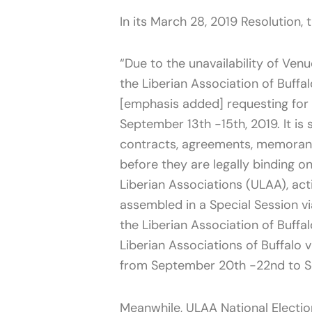
In its March 28, 2019 Resolution, 
“Due to the unavailability of Ven
the Liberian Association of Buffal
[emphasis added] requesting for
September 13th -15th, 2019. It is
contracts, agreements, memorand
before they are legally binding on
Liberian Associations (ULAA), act
assembled in a Special Session v
the Liberian Association of Buff
Liberian Associations of Buffalo 
from September 20th -22nd to Se
Meanwhile, ULAA National Elect