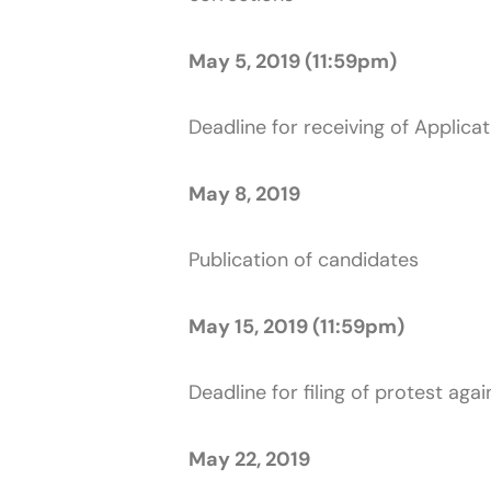
May 5, 2019 (11:59pm)
Deadline for receiving of Applicat
May 8, 2019
Publication of candidates
May 15, 2019 (11:59pm)
Deadline for filing of protest aga
May 22, 2019