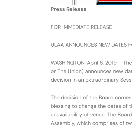
Press Release
FOR IMMEDIATE RELEASE
ULAA ANNOUNCES NEW DATES F
WASHINGTON, April 6, 2019 – The 
or The Union) announces new dat
decision in an Extraordinary Ses
The decision of the Board comes 
blessing to change the dates of 
unavailability of venue. The Boar
Assembly, which comprises of tw