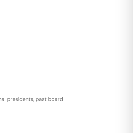
nal presidents, past board