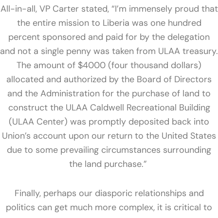
All-in-all, VP Carter stated, “I’m immensely proud that
the entire mission to Liberia was one hundred
percent sponsored and paid for by the delegation
and not a single penny was taken from ULAA treasury.
The amount of $4000 (four thousand dollars)
allocated and authorized by the Board of Directors
and the Administration for the purchase of land to
construct the
ULAA Caldwell Recreational Building
(ULAA Center) was promptly deposited back into
Union’s account
upon our return to the United States
due to some prevailing circumstances surrounding
the land purchase.”
Finally, perhaps our diasporic relationships and
politics can get much more complex, it is critical to