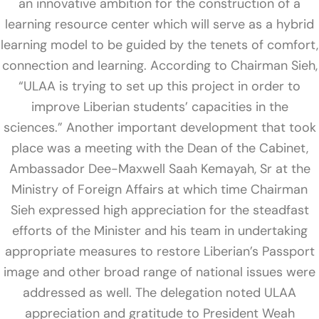
an innovative ambition for the construction of a
learning resource center which will serve as a hybrid
learning model to be guided by the tenets of comfort,
connection and learning. According to Chairman Sieh,
“ULAA is trying to set up this project in order to
improve Liberian students’ capacities in the
sciences.” Another important development that took
place was a meeting with the Dean of the Cabinet,
Ambassador Dee-Maxwell Saah Kemayah, Sr at the
Ministry of Foreign Affairs at which time Chairman
Sieh expressed high appreciation for the steadfast
efforts of the Minister and his team in undertaking
appropriate measures to restore Liberian’s Passport
image and other broad range of national issues were
addressed as well. The delegation noted ULAA
appreciation and gratitude to President Weah