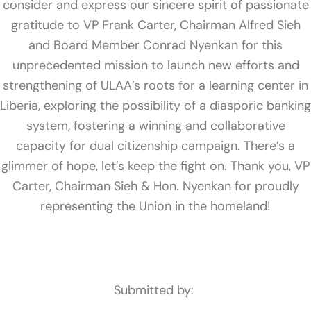
consider and express our sincere spirit of passionate
gratitude to VP Frank Carter, Chairman Alfred Sieh
and Board Member Conrad Nyenkan for this
unprecedented mission to launch new efforts and
strengthening of ULAA’s roots for a learning center in
Liberia, exploring the possibility of a diasporic banking
system, fostering a winning and collaborative
capacity for dual citizenship campaign. There’s a
glimmer of hope, let’s keep the fight on. Thank you, VP
Carter, Chairman Sieh & Hon. Nyenkan for proudly
representing the Union in the homeland!
Submitted by: