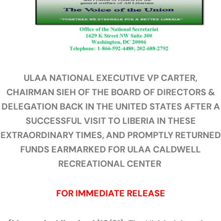
ULAA NATIONAL EXECUTIVE VP CARTER,
CHAIRMAN SIEH OF THE BOARD OF DIRECTORS &
DELEGATION BACK IN THE UNITED STATES AFTER A
SUCCESSFUL VISIT TO LIBERIA IN THESE
EXTRAORDINARY TIMES, AND PROMPTLY RETURNED
FUNDS EARMARKED FOR ULAA CALDWELL
RECREATIONAL CENTER
FOR IMMEDIATE RELEASE