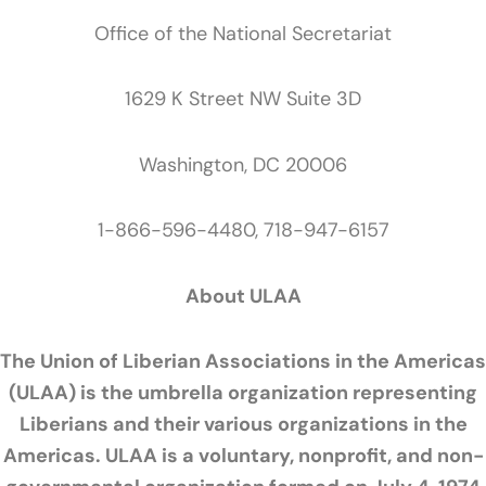
Office of the National Secretariat
1629 K Street NW Suite 3D
Washington, DC 20006
1-866-596-4480, 718-947-6157
About ULAA
The Union of Liberian Associations in the Americas
(ULAA) is the umbrella organization representing
Liberians and their various organizations in the
Americas. ULAA is a voluntary, nonprofit, and non-