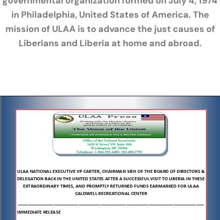
governmental organization formed on July 4, 1974
in Philadelphia, United States of America. The
mission of ULAA is to advance the just causes of
Liberians and Liberia at home and abroad.