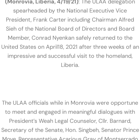
(Monrovia, Liberia, 4/19/21)
: The ULAA delegation
spearheaded by the National Executive Vice
President, Frank Carter including Chairman Alfred
Sieh of the National Board of Directors and Board
Member, Conrad Nyenkan safely returned to the
United States on April18, 2021 after three weeks of an
impressive and successful visit to the homeland,
Liberia.
The ULAA officials while in Monrovia were opportune
to meet and engaged in meaningful dialogues with
President’s Weah Legal Counselor, Cllr. Barnard,
Secretary of the Senate, Hon. Singbeh, Senator Prince
Moye, Representative Acarious Gray of Montserrado