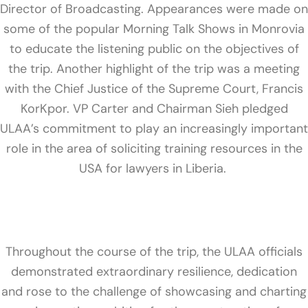
Director of Broadcasting. Appearances were made on
some of the popular Morning Talk Shows in Monrovia
to educate the listening public on the objectives of
the trip. Another highlight of the trip was a meeting
with the Chief Justice of the Supreme Court, Francis
KorKpor. VP Carter and Chairman Sieh pledged
ULAA’s commitment to play an increasingly important
role in the area of soliciting training resources in the
USA for lawyers in Liberia.
Throughout the course of the trip, the ULAA officials
demonstrated extraordinary resilience, dedication
and rose to the challenge of showcasing and charting