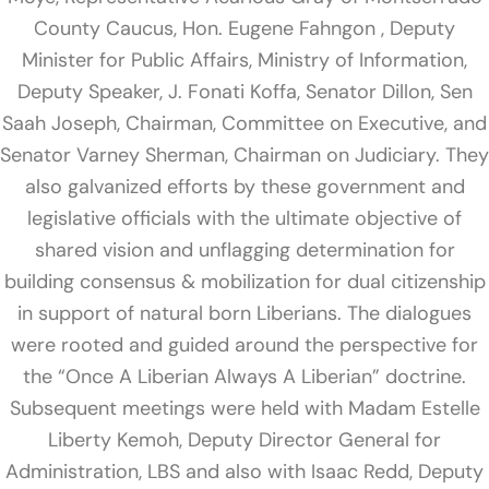
County Caucus, Hon. Eugene Fahngon , Deputy
Minister for Public Affairs, Ministry of Information,
Deputy Speaker, J. Fonati Koffa, Senator Dillon, Sen
Saah Joseph, Chairman, Committee on Executive, and
Senator Varney Sherman, Chairman on Judiciary. They
also galvanized efforts by these government and
legislative officials with the ultimate objective of
shared vision and unflagging determination for
building consensus & mobilization for dual citizenship
in support of natural born Liberians. The dialogues
were rooted and guided around the perspective for
the “Once A Liberian Always A Liberian” doctrine.
Subsequent meetings were held with Madam Estelle
Liberty Kemoh, Deputy Director General for
Administration, LBS and also with Isaac Redd, Deputy