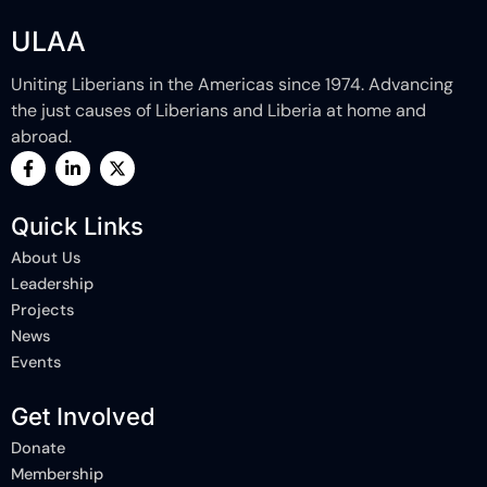
ULAA
Uniting Liberians in the Americas since 1974. Advancing
the just causes of Liberians and Liberia at home and
abroad.
F
L
X
a
i
-
c
n
t
e
k
w
Quick Links
b
e
i
o
d
t
About Us
o
i
t
k
n
e
Leadership
-
-
r
Projects
f
i
n
News
Events
Get Involved
Donate
Membership