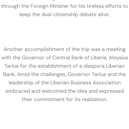
through the Foreign Minister for his tireless efforts to
keep the dual citizenship debate alive.
Another accomplishment of the trip was a meeting
with the Governor of Central Bank of Liberia, Aloysius
Tarlue for the establishment of a diaspora Liberian
Bank. Amid the challenges, Governor Tarlue and the
leadership of the Liberian Business Association
embraced and welcomed the idea and expressed
their commitment for its realization.