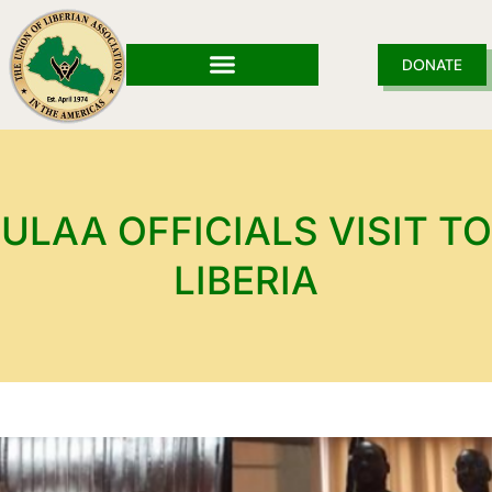
Skip
to
content
DONATE
ULAA OFFICIALS VISIT TO
LIBERIA